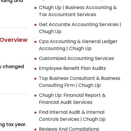
unding and
Chugh Llp | Business Accounting &
Tax Accountant Services
Get Accurate Accounting Services |
Chugh Llp
 Overview
Cpa Accounting & General Ledger
Accounting | Chugh Llp
Customized Accounting Services
ly changed
Employee Benefit Plan Audits
Top Business Consultant & Business
Consulting Firm | Chugh Llp
Chugh Llp: Financial Report &
Financial Audit Services
Find Internal Audit & Internal
Controls Services | Chugh Llp
g tax year.
Reviews And Compilations