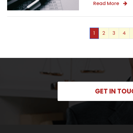
Read More
1
2
3
4
GET IN TO