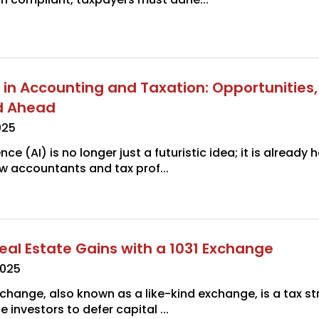
I in Accounting and Taxation: Opportunities, 
d Ahead
025
gence (AI) is no longer just a futuristic idea; it is already
w accountants and tax prof...
eal Estate Gains with a 1031 Exchange
2025
xchange, also known as a like-kind exchange, is a tax st
e investors to defer capital ...