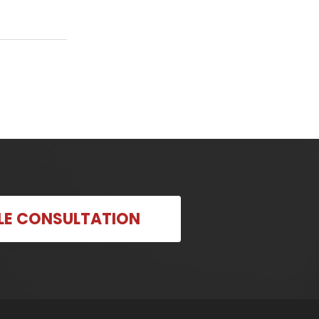
LE CONSULTATION