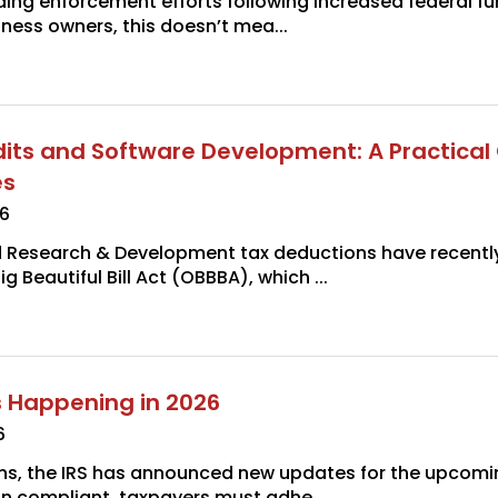
ding enforcement efforts following increased federal f
iness owners, this doesn’t mea...
its and Software Development: A Practical
es
26
d Research & Development tax deductions have recent
g Beautiful Bill Act (OBBBA), which ...
 Happening in 2026
6
ins, the IRS has announced new updates for the upcomin
in compliant, taxpayers must adhe...