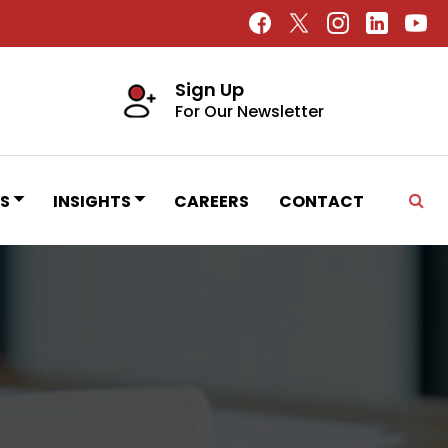
Sign Up
For Our Newsletter
S
INSIGHTS
CAREERS
CONTACT