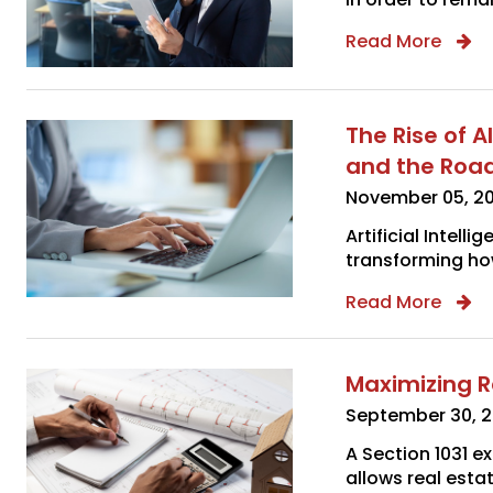
Read More
The Rise of A
and the Roa
November 05, 2
Artificial Intelli
transforming ho
Read More
Maximizing R
September 30, 
A Section 1031 e
allows real estat