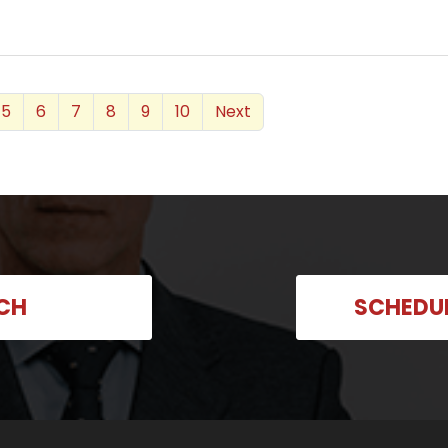
5
6
7
8
9
10
Next
UCH
SCHEDU