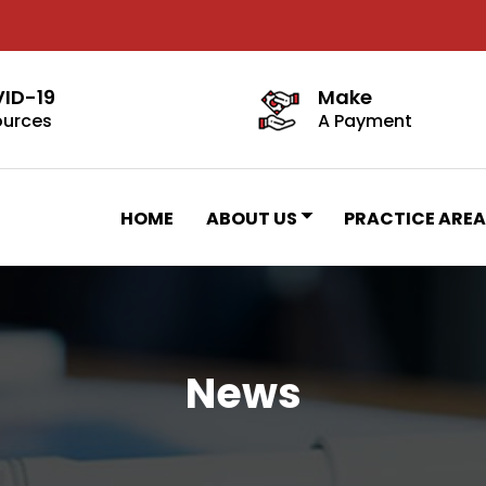
ID-19
Make
ources
A Payment
HOME
ABOUT US
PRACTICE AREA
News