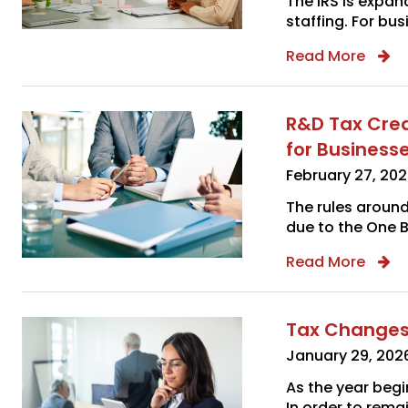
The IRS is expan
staffing. For bus
Read More
R&D Tax Cred
for Business
February 27, 20
The rules aroun
due to the One Bi
Read More
Tax Changes
January 29, 202
As the year beg
In order to rema