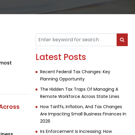
Latest Posts
 most
Recent Federal Tax Changes: Key
Planning Opportunity
The Hidden Tax Traps Of Managing A
Remote Workforce Across State Lines
Across
How Tariffs, Inflation, And Tax Changes
Are Impacting Small Business Finances In
2026
Irs Enforcement Is Increasing: How
iness