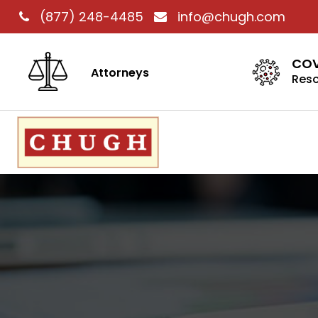
(877) 248-4485
info@chugh.com
COV
Attorneys
Res