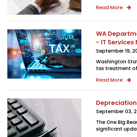
Read More
WA Departmen
- IT Service
September 19, 2
Washington Stat
tax treatment of
Read More
Depreciation
September 03, 
The One Big Beau
significant updat