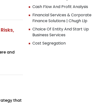
Cash Flow And Profit Analysis
Financial Services & Corporate
Finance Solutions | Chugh Llp
Choice Of Entity And Start Up
Risks,
Business Services
Cost Segregation
 here and
rategy that