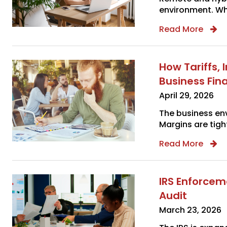
environment. Whi
Read More
How Tariffs,
Business Fin
April 29, 2026
The business env
Margins are tight
Read More
IRS Enforcem
Audit
March 23, 2026