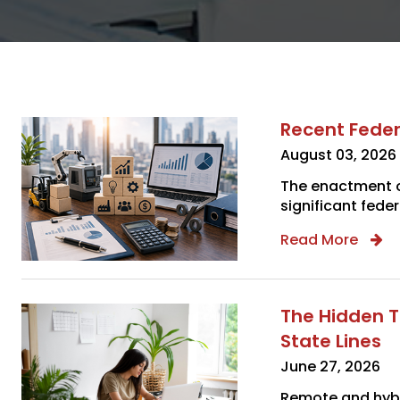
Recent Feder
August 03, 2026
The enactment of
significant feder
Read More
The Hidden T
State Lines
June 27, 2026
Remote and hybr