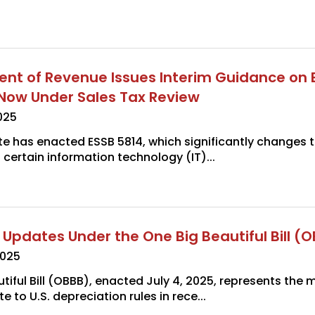
t of Revenue Issues Interim Guidance on 
s Now Under Sales Tax Review
025
e has enacted ESSB 5814, which significantly changes t
 certain information technology (IT)...
 Updates Under the One Big Beautiful Bill (
2025
tiful Bill (OBBB), enacted July 4, 2025, represents the 
e to U.S. depreciation rules in rece...