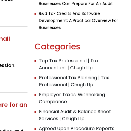
Businesses Can Prepare For An Audit
R&d Tax Credits And Software
Development: A Practical Overview For
Businesses
mall
Categories
Top Tax Professional | Tax
ession.
Accountant | Chugh Llp
Professional Tax Planning | Tax
Professional | Chugh Llp
Employer Taxes: Withholding
Compliance
re for an
Financial Audit & Balance Sheet
Services | Chugh Llp
Agreed Upon Procedure Reports