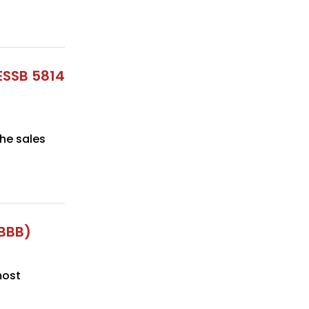
ESSB 5814
he sales
OBBB)
most