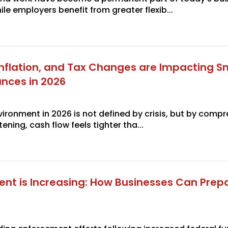
le employers benefit from greater flexib...
 Inflation, and Tax Changes are Impacting S
ances in 2026
ironment in 2026 is not defined by crisis, but by compr
ening, cash flow feels tighter tha...
ent is Increasing: How Businesses Can Prepa