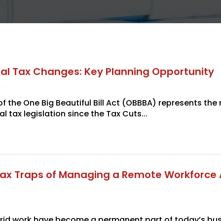
al Tax Changes: Key Planning Opportunity
 the One Big Beautiful Bill Act (OBBBA) represents the
al tax legislation since the Tax Cuts...
ax Traps of Managing a Remote Workforce 
id work have become a permanent part of today’s bus