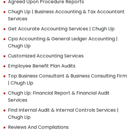
Agreed Upon Procedure Reports
Chugh Llp | Business Accounting & Tax Accountant
Services
Get Accurate Accounting Services | Chugh Llp
Cpa Accounting & General Ledger Accounting |
Chugh Llp
Customized Accounting Services
Employee Benefit Plan Audits
Top Business Consultant & Business Consulting Firm
| Chugh Llp
Chugh Llp: Financial Report & Financial Audit
Services
Find Internal Audit & Internal Controls Services |
Chugh Llp
Reviews And Compilations