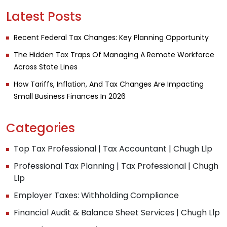
Latest Posts
Recent Federal Tax Changes: Key Planning Opportunity
The Hidden Tax Traps Of Managing A Remote Workforce
Across State Lines
How Tariffs, Inflation, And Tax Changes Are Impacting
Small Business Finances In 2026
Categories
Top Tax Professional | Tax Accountant | Chugh Llp
Professional Tax Planning | Tax Professional | Chugh
Llp
Employer Taxes: Withholding Compliance
Financial Audit & Balance Sheet Services | Chugh Llp