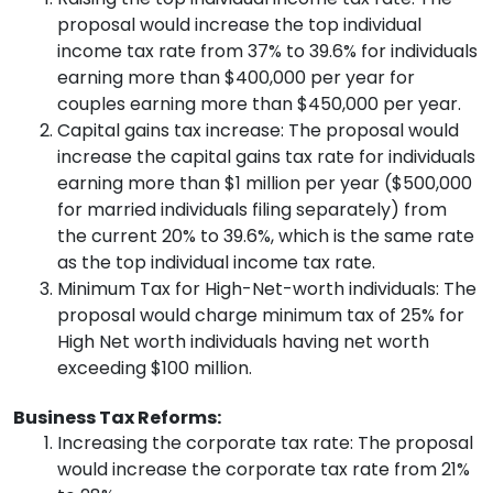
proposal would increase the top individual
income tax rate from 37% to 39.6% for individuals
earning more than $400,000 per year for
couples earning more than $450,000 per year.
Capital gains tax increase: The proposal would
increase the capital gains tax rate for individuals
earning more than $1 million per year ($500,000
for married individuals filing separately) from
the current 20% to 39.6%, which is the same rate
as the top individual income tax rate.
Minimum Tax for High-Net-worth individuals: The
proposal would charge minimum tax of 25% for
High Net worth individuals having net worth
exceeding $100 million.
Business Tax Reforms:
Increasing the corporate tax rate: The proposal
would increase the corporate tax rate from 21%