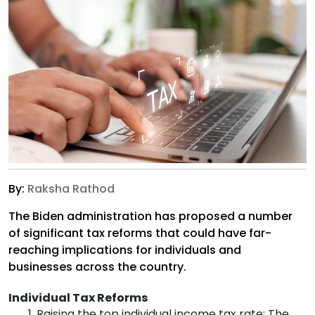
By:
Raksha Rathod
The Biden administration has proposed a number
of significant tax reforms that could have far-
reaching implications for individuals and
businesses across the country.
Individual Tax Reforms
Raising the top individual income tax rate: The