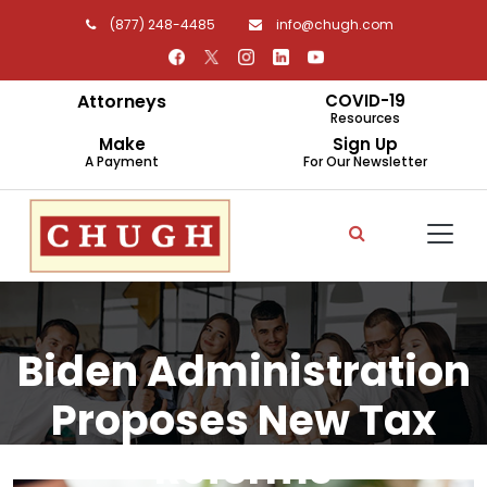
(877) 248-4485
info@chugh.com
Attorneys
COVID-19
Resources
Make
Sign Up
A Payment
For Our Newsletter
Biden Administration
Proposes New Tax
Reforms