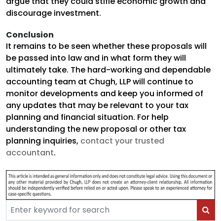
argue that they could stifle economic growth and
discourage investment.
Conclusion
It remains to be seen whether these proposals will
be passed into law and in what form they will
ultimately take. The hard-working and dependable
accounting team at Chugh, LLP will continue to
monitor developments and keep you informed of
any updates that may be relevant to your tax
planning and financial situation. For help
understanding the new proposal or other tax
planning inquiries,
contact your trusted
accountant
.