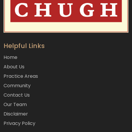
Helpful Links
Home
About Us
Practice Areas
Community
Contact Us
Our Team
Disclaimer
Privacy Policy