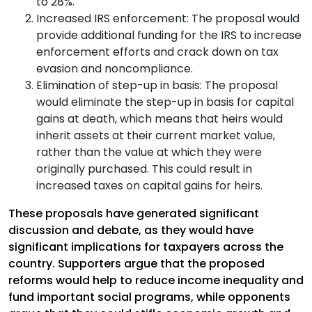
to 28%.
Increased IRS enforcement: The proposal would
provide additional funding for the IRS to increase
enforcement efforts and crack down on tax
evasion and noncompliance.
Elimination of step-up in basis: The proposal
would eliminate the step-up in basis for capital
gains at death, which means that heirs would
inherit assets at their current market value,
rather than the value at which they were
originally purchased. This could result in
increased taxes on capital gains for heirs.
These proposals have generated significant
discussion and debate, as they would have
significant implications for taxpayers across the
country. Supporters argue that the proposed
reforms would help to reduce income inequality and
fund important social programs, while opponents