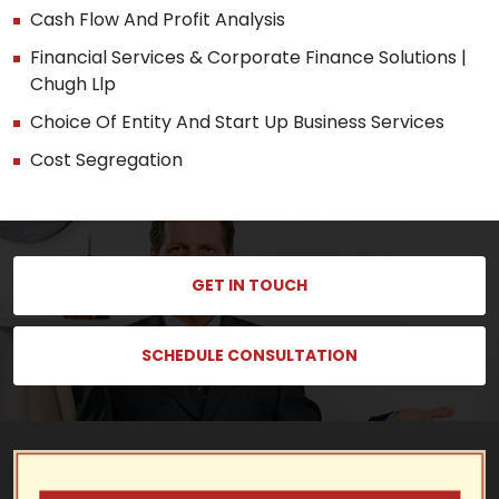
Cash Flow And Profit Analysis
Financial Services & Corporate Finance Solutions |
Chugh Llp
Choice Of Entity And Start Up Business Services
Cost Segregation
GET IN TOUCH
SCHEDULE CONSULTATION