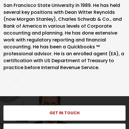
San Francisco State University in 1989. He has held
several key positions with Dean Witter Reynolds
(now Morgan Stanley), Charles Schwab & Co., and
Bank of America in various levels of Corporate
accounting and planning. He has done extensive
work with regulatory reporting and financial
accounting. He has been a Quickbooks ™
professional advisor. He is an enrolled agent (EA), a
certification with US Department of Treasury to
practice before Internal Revenue Service.
GET IN TOUCH