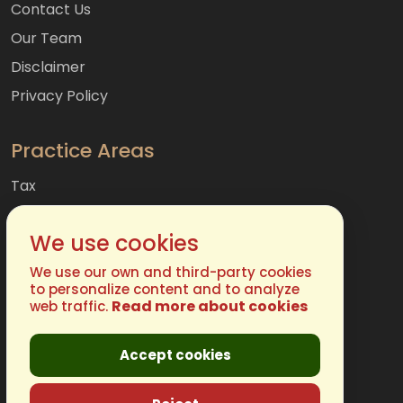
Contact Us
Our Team
Disclaimer
Privacy Policy
Practice Areas
Tax
Accounting
We use cookies
Audit & Assurances
Consulting
We use our own and third-party cookies
to personalize content and to analyze
Read more about cookies
web traffic.
Get In Touch
Accept cookies
Phone:
(877) 248-4485
Email:
info@chugh.com