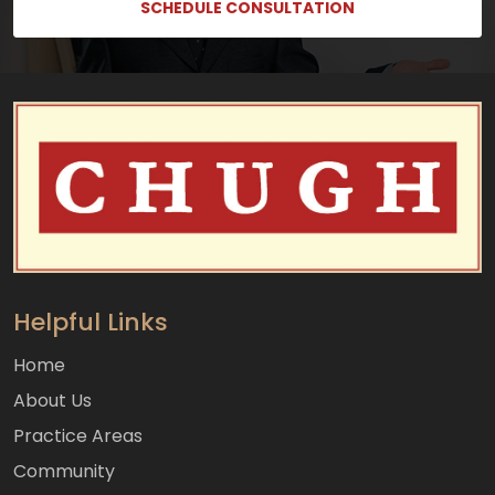
SCHEDULE CONSULTATION
Helpful Links
Home
About Us
Practice Areas
Community