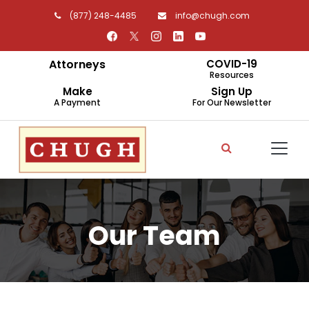
(877) 248-4485
info@chugh.com
Attorneys
COVID-19
Resources
Make
Sign Up
A Payment
For Our Newsletter
Our Team