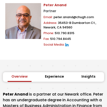
Peter Anand
Partner
Email:
peter.anand@chugh.com
Address:
35453-B Dumbarton Ct.,
Newark, CA 94560
Phone:
510.790.8315
Fax:
510.794.8445
Social Media:
Overview
Experience
Insights
Peter Anand
is a partner at our Newark office. Peter
has an undergraduate degree in Accounting with a
Masters of Business Administration in Finance from